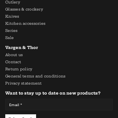
Cutlery
Glasses & crockery
Knives
Kitchen accessories
Series
Sale
Vargen & Thor
About us
Contact
Return policy
General terms and conditions
Privacy statement
Want to stay up to date on new products?
Email *