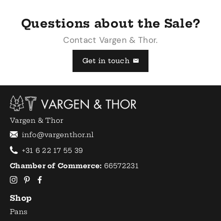
Questions about the Sale?
Contact Vargen & Thor.
Get in touch
Vargen & Thor
info@vargenthor.nl
+31 6 22 17 55 39
Chamber of Commerce:
66572231
Shop
Pans