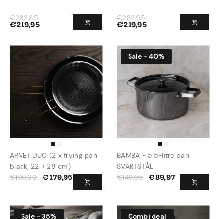
€
282,85
€
282,95
€
219,95
€
219,95
Sale - 40%
ARVET.DUO (2 x frying pan
BAMBA - 5.5-litre pan
black, 22 + 28 cm)
SVARTSTÅL
€
199,90
€
149,95
€
179,95
€
89,97
Sale - 35%
Combi deal