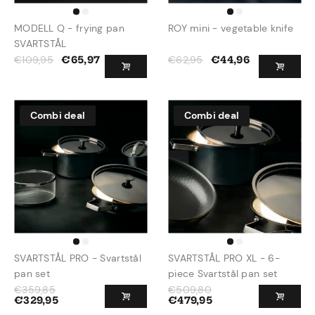
MODELL Q - frying pan
ROY mini - vegetable knife
SVARTSTÅL
€
109,95
€
62,95
€
65,97
€
44,96
Combi deal
Combi deal
SVARTSTÅL PRO - Svartstål
SVARTSTÅL PRO XL - 6-
pan set
piece Svartstål pan set
€
359,85
€
509,80
€
329,95
€
479,95