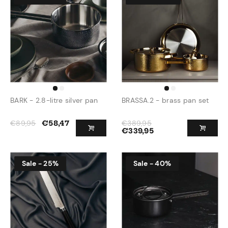
BARK - 2.8-litre silver pan
BRASSA.2 - brass pan set
€
89,95
€
389,95
€
58,47
€
339,95
Sale - 25%
Sale - 40%