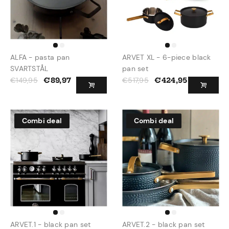
ALFA - pasta pan
ARVET XL - 6-piece black
SVARTSTÅL
pan set
€
149,95
€
517,95
€
89,97
€
424,95
Combi deal
Combi deal
ARVET.1 - black pan set
ARVET.2 - black pan set