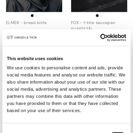
ELMER - bread knife
FOX - 1-litre saucepan
SVARTSTÅL
€
64,95
€
99,95
€
52,46
€
59,97
This website uses cookies
Combi deal
We use cookies to personalise content and ads, provide
social media features and analyse our website traffic. We
also share information about your use of our site with our
social media, advertising and analytics partners. These
partners may combine this data with other information
you have provided to them or that they have collected
based on your use of their services.
KROMA - silver cookware
KROMA.DUO (2 x frying pan
set
silver, 22 + 28 cm)
Toestemmingsselectie