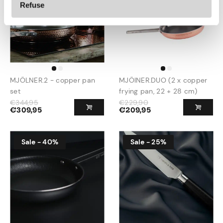
Refuse
MJÖLNER.2 - copper pan
MJÖlNER.DUO (2 x copper
set
frying pan, 22 + 28 cm)
€
344,95
€
229,90
€
309,95
€
209,95
Sale - 40%
Sale - 25%