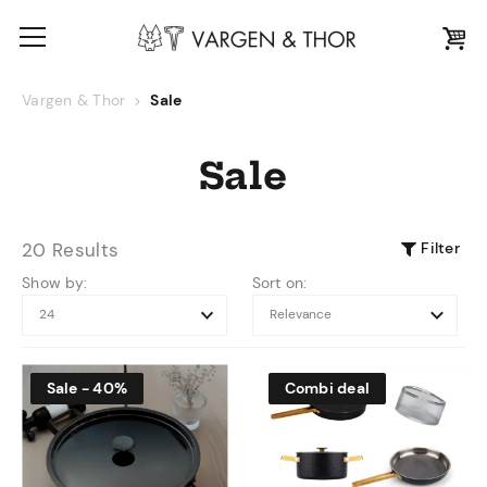
Vargen & Thor
Sale
Sale
Filter
20 Results
Show by:
Sort on:
Sale - 40%
Combi deal