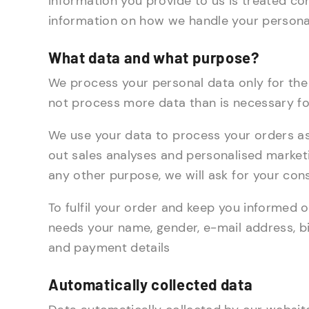
information you provide to us is treated con
information on how we handle your persona
What data and what purpose?
We process your personal data only for the
not process more data than is necessary fo
We use your data to process your orders as q
out sales analyses and personalised market
any other purpose, we will ask for your con
To fulfil your order and keep you informed o
needs your name, gender, e-mail address, bi
and payment details
Automatically collected data