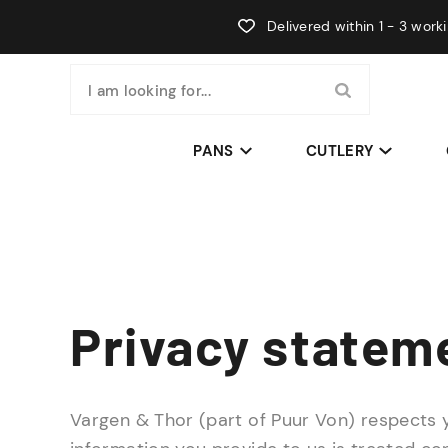
Delivered within 1 - 3 work
I am looking for...
PANS
CUTLERY
Privacy statem
Vargen & Thor (part of Puur Von) respects 