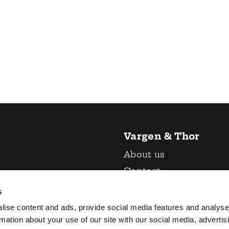
Vargen & Thor
About us
Contact
 & crockery
Return policy
s
General terms and
lise content and ads, provide social media features and analyse
 accessories
conditions
rmation about your use of our site with our social media, advertis