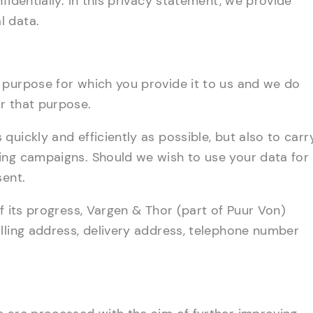
fidentially. In this privacy statement, we provide
l data.
 purpose for which you provide it to us and we do
r that purpose.
uickly and efficiently as possible, but also to carr
ing campaigns. Should we wish to use your data for
sent.
f its progress, Vargen & Thor (part of Puur Von)
lling address, delivery address, telephone number