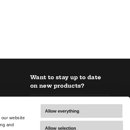
Want to stay up to date
on new products?
Email *
Allow everything
 our website
Subscribe
ing and
Allow selection