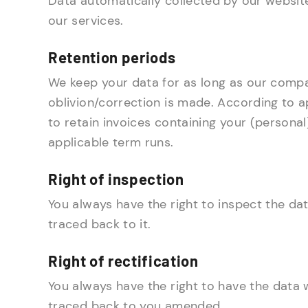
Data automatically collected by our websit
our services.
Retention periods
We keep your data for as long as our compan
oblivion/correction is made. According to a
to retain invoices containing your (personal)
applicable term runs.
Right of inspection
You always have the right to inspect the da
traced back to it.
Right of rectification
You always have the right to have the data 
traced back to you amended.