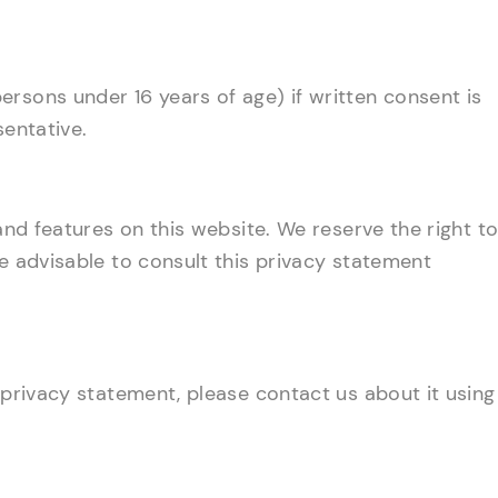
rsons under 16 years of age) if written consent is
sentative.
 and features on this website. We reserve the right t
re advisable to consult this privacy statement
 privacy statement, please contact us about it using