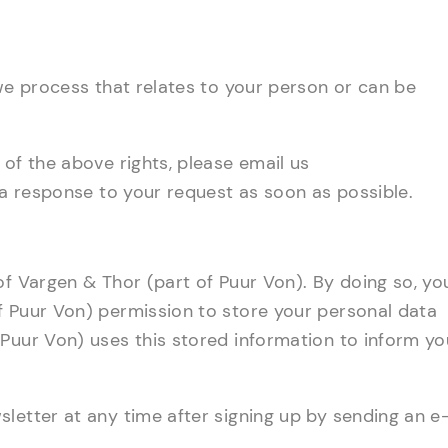
 we process that relates to your person or can be
 of the above rights, please email us
e a response to your request as soon as possible.
of Vargen & Thor (part of Puur Von). By doing so, yo
f Puur Von) permission to store your personal data
Puur Von) uses this stored information to inform yo
letter at any time after signing up by sending an e