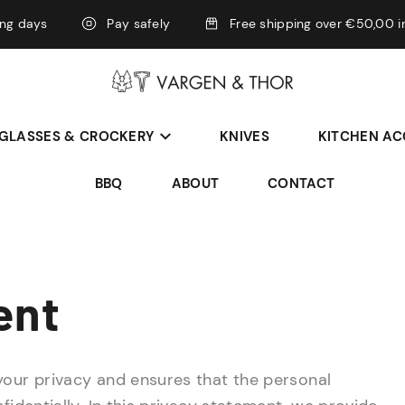
ing days
Pay safely
Free shipping over €50,00 i
GLASSES & CROCKERY
KNIVES
KITCHEN AC
BBQ
ABOUT
CONTACT
ent
your privacy and ensures that the personal