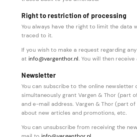
Right to restriction of processing
You always have the right to limit the data
traced to it.
If you wish to make a request regarding any
at
info@vargenthor.nl
. You will then receiv
Newsletter
You can subscribe to the online newsletter 
simultaneously grant Vargen & Thor (part o
and e-mail address. Vargen & Thor (part of 
about new articles and promotions, etc.
You can unsubscribe from receiving the news
mail to
info@vargenthor.nl
.