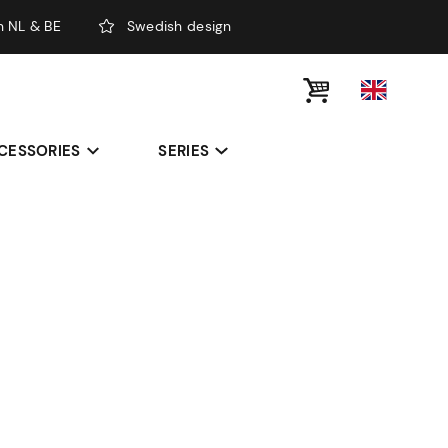
n NL & BE
Swedish design
CESSORIES
SERIES