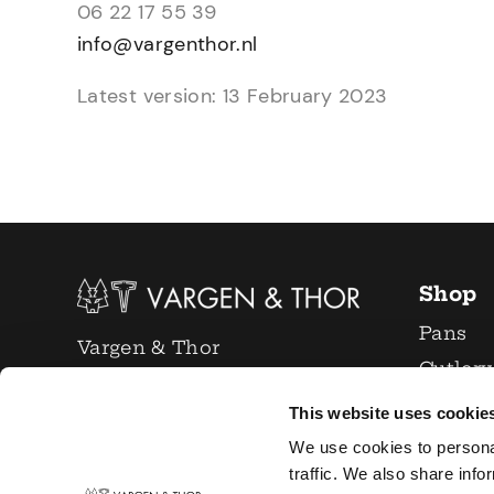
06 22 17 55 39
info@vargenthor.nl
Latest version: 13 February 2023
Shop
Pans
Vargen & Thor
Cutlery
info@vargenthor.nl
Glasses
This website uses cookie
+31 6 22 17 55 39
Knives
We use cookies to persona
Chamber of Commerce:
Kitchen
traffic. We also share info