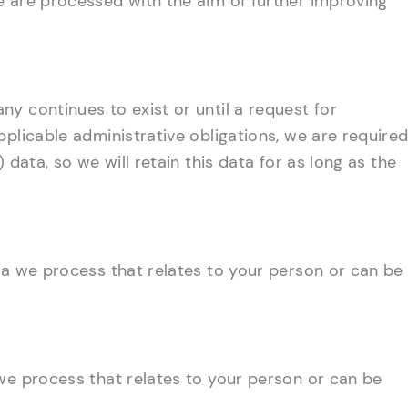
e are processed with the aim of further improving
y continues to exist or until a request for
pplicable administrative obligations, we are require
 data, so we will retain this data for as long as the
ta we process that relates to your person or can be
we process that relates to your person or can be