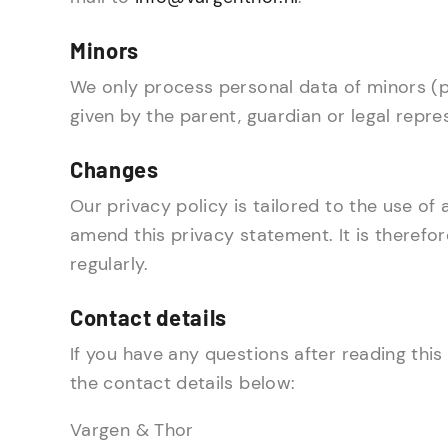
Minors
We only process personal data of minors (pe
given by the parent, guardian or legal repre
Changes
Our privacy policy is tailored to the use of
amend this privacy statement. It is therefo
regularly.
Contact details
If you have any questions after reading this
the contact details below:
Vargen & Thor