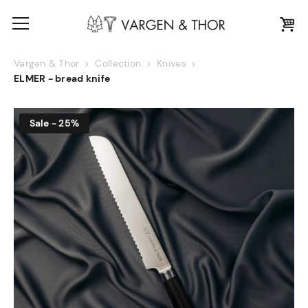
Vargen & Thor
Collection
Knives
ELMER - bread knife
Sale - 25%