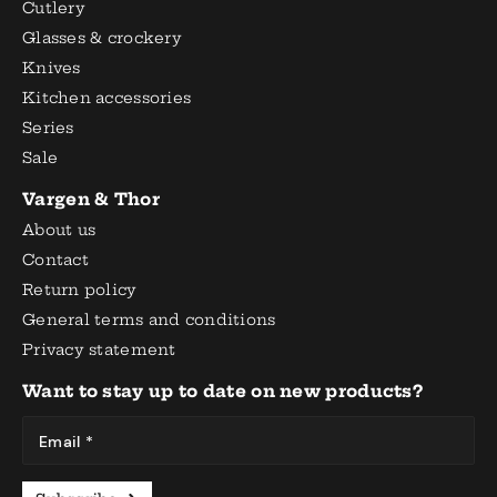
Cutlery
Glasses & crockery
Knives
Kitchen accessories
Series
Sale
Vargen & Thor
About us
Contact
Return policy
General terms and conditions
Privacy statement
Want to stay up to date on new products?
Email *