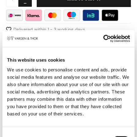
Delivered within 1 - 3 working days
Pay safely
Free shipping over €50,00 in NL & BE
Swedish design
This website uses cookies
Product information
We use cookies to personalise content and ads, provide
social media features and analyse our website traffic. We
Making something that should only be good for
also share information about your use of our site with our
one thing, in this case slicing bread, can
social media, advertising and analytics partners. These
partners may combine this data with other information
sometimes be the hardest part. We have come
you have provided to them or that they have collected
up with an extra step. From a knife that cuts
based on your use of their services.
bread well, to a good knife that cuts bread best.
The balance is incredible, Vargen & Thor's knife
is sharp and the design is the pride of the
Toestemmingsselectie