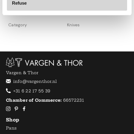
Refuse
Specifications
Category
Knives
Vargen & Thor
info@vargenthor.nl
+31 6 22 17 55 39
Chamber of Commerce:
66572231
Shop
Pans