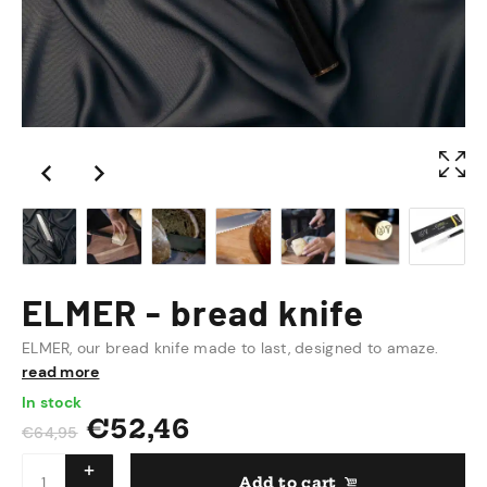
ELMER - bread knife
ELMER, our bread knife made to last, designed to amaze.
read more
In stock
€
52,46
€
64,95
Add to cart