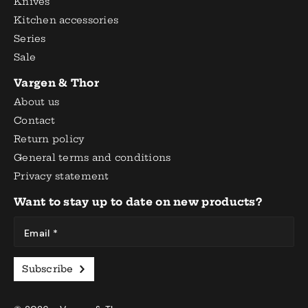
Knives
Kitchen accessories
Series
Sale
Vargen & Thor
About us
Contact
Return policy
General terms and conditions
Privacy statement
Want to stay up to date on new products?
Email *
Subscribe