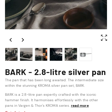
BARK - 2.8-litre silver pan
The pan that has been long awaited. The intermediate size
within the stunning KROMA silver pan set, BARK.
BARK is a 2.8-litre pan expertly crafted with the iconic
hammer finish. It harmonises effortlessly with the other
pans in Vargen & Thor's KROMA series.
read more