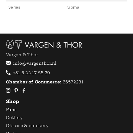
Series
Kroma
Vargen & Thor
info@vargenthor.nl
+31 6 22 17 55 39
Chamber of Commerce:
66572231
Shop
Pans
Cutlery
Glasses & crockery