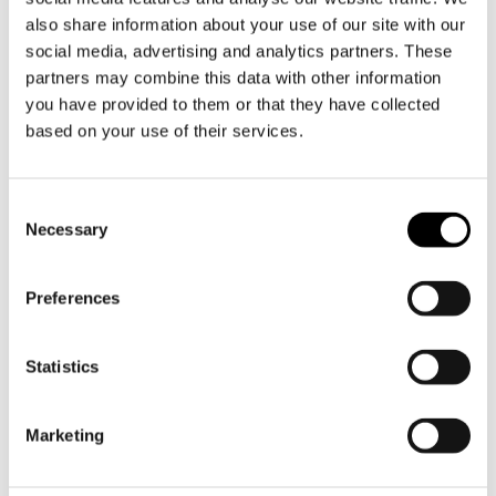
Product information
also share information about your use of our site with our
social media, advertising and analytics partners. These
Our KROMA series is a real eye-catcher in the
partners may combine this data with other information
kitchen, stylish and recognisable by its unique
you have provided to them or that they have collected
hammered silver finish. BARK is a pan perfectly
based on your use of their services.
sized between TEDDY (1.6 L) and PIXEL (4 L) and
a perfect complement to the entire KROMA
Toestemmingsselectie
range.
Necessary
The interior is fully clad in brushed stainless
steel. The combination with an aluminium core
Preferences
ensures optimum heating speed and evenness.
PFAS free and perfect heat distribution.
Statistics
BARK can be used for cooking on all heat
sources, including induction, gas, glass ceramic,
Marketing
enamel and is dishwasher safe.