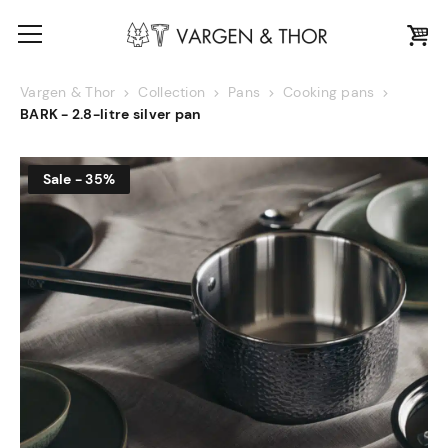
Vargen & Thor
Collection
Pans
Cooking pans
BARK - 2.8-litre silver pan
Sale - 35%