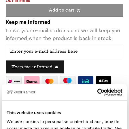
Out of stock
Add to cart
Keep me informed
Leave your e-mail address and we will keep you
informed when the product is back in stock.
Enter your e-mail address here
Keep me informed
Delivered within 1 - 3 working days
Pay safely
Free shipping over €50,00 in NL & BE
This website uses cookies
Swedish design
We use cookies to personalise content and ads, provide
social media features and analyse our website traffic. We