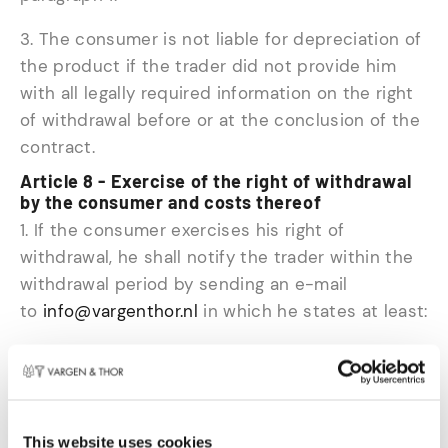
3. The consumer is not liable for depreciation of
the product if the trader did not provide him
with all legally required information on the right
of withdrawal before or at the conclusion of the
contract.
Article 8 - Exercise of the right of withdrawal
by the consumer and costs thereof
1. If the consumer exercises his right of
withdrawal, he shall notify the trader within the
withdrawal period by sending an e-mail
to
info@vargenthor.nl
in which he states at least:
- Name
- the reason for exercising his right of
withdrawal
- the order number of the order to which the
This website uses cookies