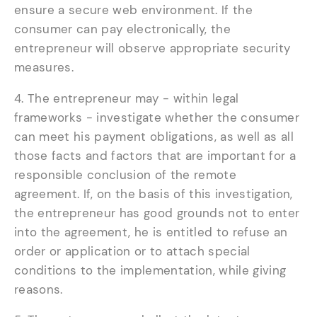
ensure a secure web environment. If the
consumer can pay electronically, the
entrepreneur will observe appropriate security
measures.
4. The entrepreneur may - within legal
frameworks - investigate whether the consumer
can meet his payment obligations, as well as all
those facts and factors that are important for a
responsible conclusion of the remote
agreement. If, on the basis of this investigation,
the entrepreneur has good grounds not to enter
into the agreement, he is entitled to refuse an
order or application or to attach special
conditions to the implementation, while giving
reasons.