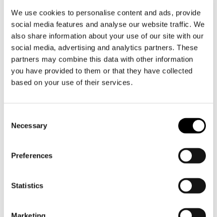
withdrawal applies
We use cookies to personalise content and ads, provide
- the products and/or services for which he
social media features and analyse our website traffic. We
wishes to exercise his right of withdrawal
also share information about your use of our site with our
social media, advertising and analytics partners. These
2. As soon as possible, but within 14 days from
partners may combine this data with other information
the day following the notification referred to in
you have provided to them or that they have collected
paragraph 1, the consumer returns the product,
based on your use of their services.
or hands it over to (an authorised representative
of) the entrepreneur. This is not required if the
Toestemmingsselectie
entrepreneur has offered to collect the product
Necessary
himself. The consumer has observed the return
period in any case if he returns the product
Preferences
before the cooling-off period has expired.
3. The consumer returns the product with all
Statistics
delivered accessories, if reasonably possible in
its original condition and packaging, and in
Marketing