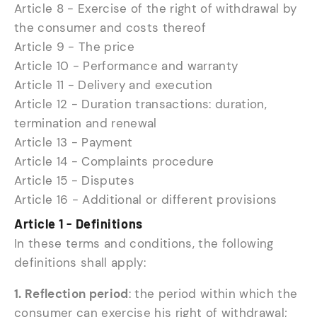
Article 8 - Exercise of the right of withdrawal by
the consumer and costs thereof
Article 9 - The price
Article 10 - Performance and warranty
Article 11 - Delivery and execution
Article 12 - Duration transactions: duration,
termination and renewal
Article 13 - Payment
Article 14 - Complaints procedure
Article 15 - Disputes
Article 16 - Additional or different provisions
Article 1 - Definitions
In these terms and conditions, the following
definitions shall apply:
1. Reflection period
: the period within which the
consumer can exercise his right of withdrawal;