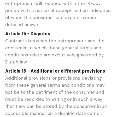
entrepreneur will respond within the 14-day
period with a notice of receipt and an indication
of when the consumer can expect a more
detailed answer.
Article 15 - Disputes
Contracts between the entrepreneur and the
consumer to which these general terms and
conditions relate are exclusively governed by
Dutch law.
Article 16 - Additional or different provisions
Additional provisions or provisions deviating
from these general terms and conditions may
not be to the detriment of the consumer and
must be recorded in writing or in such a way
that they can be stored by the consumer in an
accessible manner on a durable data carrier.