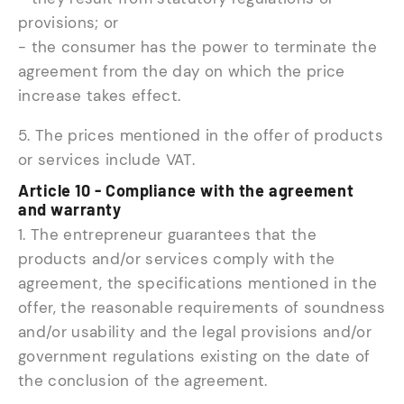
provisions; or
- the consumer has the power to terminate the
agreement from the day on which the price
increase takes effect.
5. The prices mentioned in the offer of products
or services include VAT.
Article 10 - Compliance with the agreement
and warranty
1. The entrepreneur guarantees that the
products and/or services comply with the
agreement, the specifications mentioned in the
offer, the reasonable requirements of soundness
and/or usability and the legal provisions and/or
government regulations existing on the date of
the conclusion of the agreement.