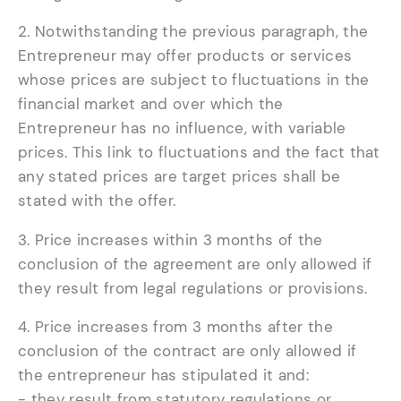
2. Notwithstanding the previous paragraph, the
Entrepreneur may offer products or services
whose prices are subject to fluctuations in the
financial market and over which the
Entrepreneur has no influence, with variable
prices. This link to fluctuations and the fact that
any stated prices are target prices shall be
stated with the offer.
3. Price increases within 3 months of the
conclusion of the agreement are only allowed if
they result from legal regulations or provisions.
4. Price increases from 3 months after the
conclusion of the contract are only allowed if
the entrepreneur has stipulated it and:
- they result from statutory regulations or