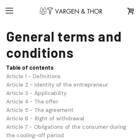
General terms and
conditions
Table of contents
Article 1 - Definitions
Article 2 - Identity of the entrepreneur
Article 3 - Applicability
Article 4 - The offer
Article 5 - The agreement
Article 6 - Right of withdrawal
Article 7 - Obligations of the consumer during
the cooling-off period