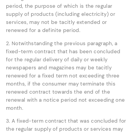
period, the purpose of which is the regular
supply of products (including electricity) or
services, may not be tacitly extended or
renewed for a definite period.
2. Notwithstanding the previous paragraph, a
fixed-term contract that has been concluded
for the regular delivery of daily or weekly
newspapers and magazines may be tacitly
renewed for a fixed term not exceeding three
months, if the consumer may terminate this
renewed contract towards the end of the
renewal with a notice period not exceeding one
month.
3. A fixed-term contract that was concluded for
the regular supply of products or services may