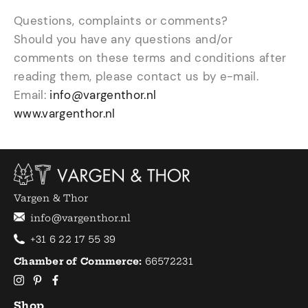
Questions, complaints or comments?
Should you have any questions and/or
comments on these terms and conditions after
reading them, please contact us by e-mail.
Email:
info@vargenthor.nl
www.vargenthor.nl
Vargen & Thor
info@vargenthor.nl
+31 6 22 17 55 39
Chamber of Commerce:
66572231
Shop