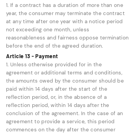
1. If a contract has a duration of more than one
year, the consumer may terminate the contract
at any time after one year with a notice period
not exceeding one month, unless
reasonableness and fairness oppose termination
before the end of the agreed duration.
Article 13 - Payment
1. Unless otherwise provided for in the
agreement or additional terms and conditions,
the amounts owed by the consumer should be
paid within 14 days after the start of the
reflection period, or, in the absence of a
reflection period, within 14 days after the
conclusion of the agreement. In the case of an
agreement to provide a service, this period
commences on the day after the consumer