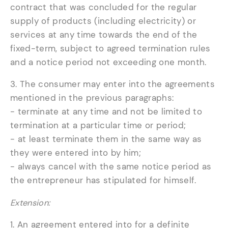
contract that was concluded for the regular
supply of products (including electricity) or
services at any time towards the end of the
fixed-term, subject to agreed termination rules
and a notice period not exceeding one month.
3. The consumer may enter into the agreements
mentioned in the previous paragraphs:
- terminate at any time and not be limited to
termination at a particular time or period;
- at least terminate them in the same way as
they were entered into by him;
- always cancel with the same notice period as
the entrepreneur has stipulated for himself.
Extension:
1. An agreement entered into for a definite