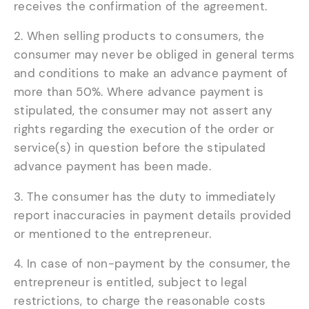
receives the confirmation of the agreement.
2. When selling products to consumers, the
consumer may never be obliged in general terms
and conditions to make an advance payment of
more than 50%. Where advance payment is
stipulated, the consumer may not assert any
rights regarding the execution of the order or
service(s) in question before the stipulated
advance payment has been made.
3. The consumer has the duty to immediately
report inaccuracies in payment details provided
or mentioned to the entrepreneur.
4. In case of non-payment by the consumer, the
entrepreneur is entitled, subject to legal
restrictions, to charge the reasonable costs