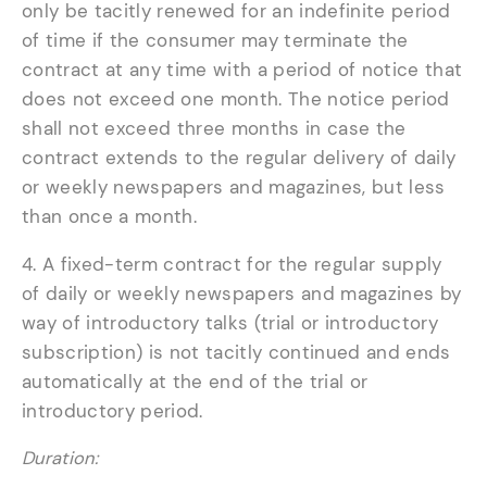
only be tacitly renewed for an indefinite period
of time if the consumer may terminate the
contract at any time with a period of notice that
does not exceed one month. The notice period
shall not exceed three months in case the
contract extends to the regular delivery of daily
or weekly newspapers and magazines, but less
than once a month.
4. A fixed-term contract for the regular supply
of daily or weekly newspapers and magazines by
way of introductory talks (trial or introductory
subscription) is not tacitly continued and ends
automatically at the end of the trial or
introductory period.
Duration: