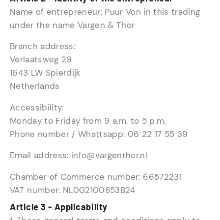
Name of entrepreneur: Puur Von in this trading
under the name Vargen & Thor
Branch address:
Verlaatsweg 29
1643 LW Spierdijk
Netherlands
Accessibility:
Monday to Friday from 9 a.m. to 5 p.m.
Phone number / Whattsapp: 06 22 17 55 39
Email address: info@vargenthor.nl
Chamber of Commerce number: 66572231
VAT number: NL002100853B24
Article 3 - Applicability