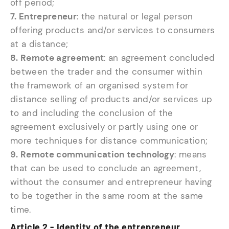
off period;
7. Entrepreneur
: the natural or legal person
offering products and/or services to consumers
at a distance;
8. Remote agreement
: an agreement concluded
between the trader and the consumer within
the framework of an organised system for
distance selling of products and/or services up
to and including the conclusion of the
agreement exclusively or partly using one or
more techniques for distance communication;
9. Remote communication technology
: means
that can be used to conclude an agreement,
without the consumer and entrepreneur having
to be together in the same room at the same
time.
Article 2 - Identity of the entrepreneur