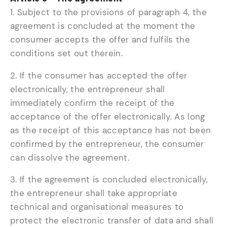
1. Subject to the provisions of paragraph 4, the
agreement is concluded at the moment the
consumer accepts the offer and fulfils the
conditions set out therein.
2. If the consumer has accepted the offer
electronically, the entrepreneur shall
immediately confirm the receipt of the
acceptance of the offer electronically. As long
as the receipt of this acceptance has not been
confirmed by the entrepreneur, the consumer
can dissolve the agreement.
3. If the agreement is concluded electronically,
the entrepreneur shall take appropriate
technical and organisational measures to
protect the electronic transfer of data and shall