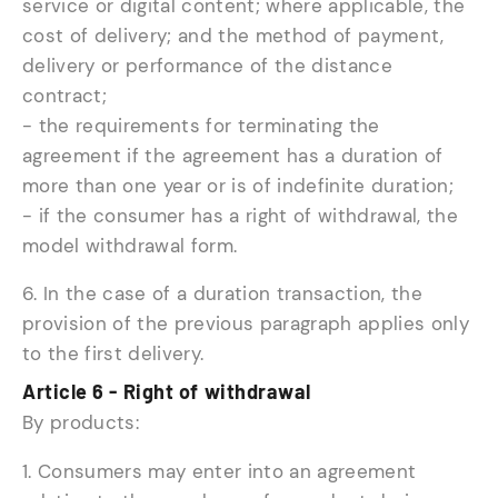
service or digital content; where applicable, the
cost of delivery; and the method of payment,
delivery or performance of the distance
contract;
- the requirements for terminating the
agreement if the agreement has a duration of
more than one year or is of indefinite duration;
- if the consumer has a right of withdrawal, the
model withdrawal form.
6. In the case of a duration transaction, the
provision of the previous paragraph applies only
to the first delivery.
Article 6 - Right of withdrawal
By products:
1. Consumers may enter into an agreement