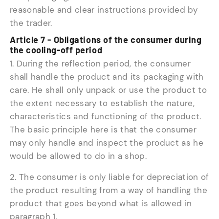
reasonable and clear instructions provided by
the trader.
Article 7 - Obligations of the consumer during
the cooling-off period
1. During the reflection period, the consumer
shall handle the product and its packaging with
care. He shall only unpack or use the product to
the extent necessary to establish the nature,
characteristics and functioning of the product.
The basic principle here is that the consumer
may only handle and inspect the product as he
would be allowed to do in a shop.
2. The consumer is only liable for depreciation of
the product resulting from a way of handling the
product that goes beyond what is allowed in
paragraph 1.