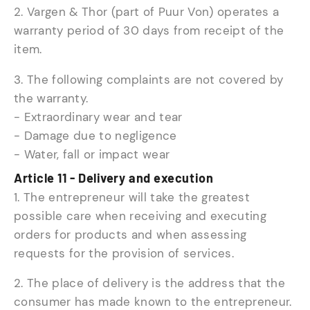
2. Vargen & Thor (part of Puur Von) operates a
warranty period of 30 days from receipt of the
item.
3. The following complaints are not covered by
the warranty.
- Extraordinary wear and tear
- Damage due to negligence
- Water, fall or impact wear
Article 11 - Delivery and execution
1. The entrepreneur will take the greatest
possible care when receiving and executing
orders for products and when assessing
requests for the provision of services.
2. The place of delivery is the address that the
consumer has made known to the entrepreneur.