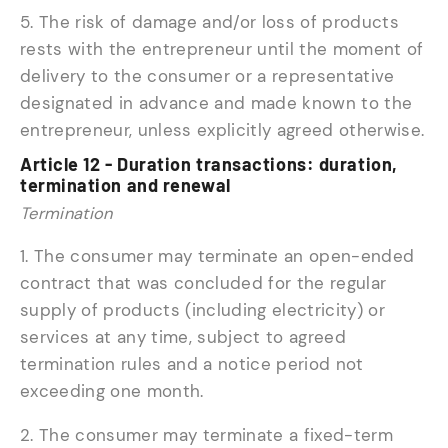
5. The risk of damage and/or loss of products
rests with the entrepreneur until the moment of
delivery to the consumer or a representative
designated in advance and made known to the
entrepreneur, unless explicitly agreed otherwise.
Article 12 - Duration transactions: duration,
termination and renewal
Termination
1. The consumer may terminate an open-ended
contract that was concluded for the regular
supply of products (including electricity) or
services at any time, subject to agreed
termination rules and a notice period not
exceeding one month.
2. The consumer may terminate a fixed-term