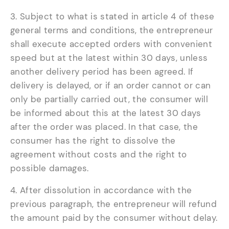
3. Subject to what is stated in article 4 of these
general terms and conditions, the entrepreneur
shall execute accepted orders with convenient
speed but at the latest within 30 days, unless
another delivery period has been agreed. If
delivery is delayed, or if an order cannot or can
only be partially carried out, the consumer will
be informed about this at the latest 30 days
after the order was placed. In that case, the
consumer has the right to dissolve the
agreement without costs and the right to
possible damages.
4. After dissolution in accordance with the
previous paragraph, the entrepreneur will refund
the amount paid by the consumer without delay.