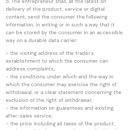
5. The entrepreneur shall, at the latest on
delivery of the product, service or digital
content, send the consumer the following
information, in writing or in such a way that it
can be stored by the consumer in an accessible
way on a durable data carrier:
- the visiting address of the trader's
establishment to which the consumer can
address complaints;
- the conditions under which and the way in
which the consumer may exercise the right of
withdrawal, or a clear statement concerning the
exclusion of the right of withdrawal;
- the information on guarantees and existing
after-sales service;
- the price including all taxes of the product,