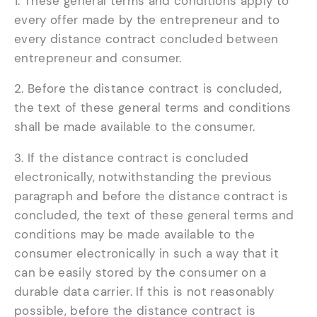
1. These general terms and conditions apply to
every offer made by the entrepreneur and to
every distance contract concluded between
entrepreneur and consumer.
2. Before the distance contract is concluded,
the text of these general terms and conditions
shall be made available to the consumer.
3. If the distance contract is concluded
electronically, notwithstanding the previous
paragraph and before the distance contract is
concluded, the text of these general terms and
conditions may be made available to the
consumer electronically in such a way that it
can be easily stored by the consumer on a
durable data carrier. If this is not reasonably
possible, before the distance contract is