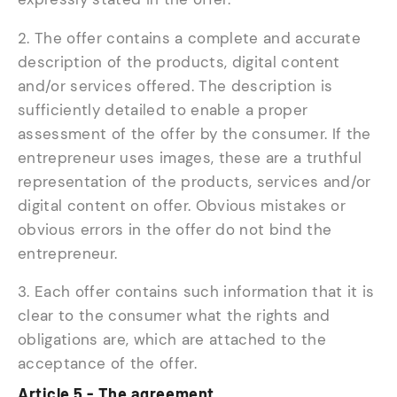
2. The offer contains a complete and accurate
description of the products, digital content
and/or services offered. The description is
sufficiently detailed to enable a proper
assessment of the offer by the consumer. If the
entrepreneur uses images, these are a truthful
representation of the products, services and/or
digital content on offer. Obvious mistakes or
obvious errors in the offer do not bind the
entrepreneur.
3. Each offer contains such information that it is
clear to the consumer what the rights and
obligations are, which are attached to the
acceptance of the offer.
Article 5 - The agreement