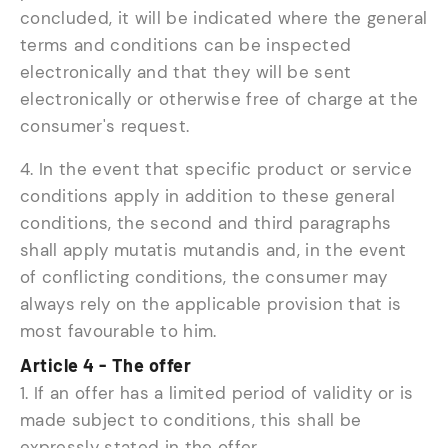
concluded, it will be indicated where the general
terms and conditions can be inspected
electronically and that they will be sent
electronically or otherwise free of charge at the
consumer's request.
4. In the event that specific product or service
conditions apply in addition to these general
conditions, the second and third paragraphs
shall apply mutatis mutandis and, in the event
of conflicting conditions, the consumer may
always rely on the applicable provision that is
most favourable to him.
Article 4 - The offer
1. If an offer has a limited period of validity or is
made subject to conditions, this shall be
expressly stated in the offer.