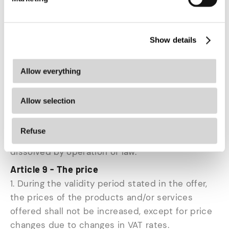
accordance with the reasonable and clear
instructions provided by the entrepreneur.
4. The risk and burden of proof for the correct
Show details
and timely exercise of the right of withdrawal
lies with the consumer.
Allow everything
5. The consumer shall bear the direct cost of
Allow selection
returning the product.
6. If the consumer exercises his right of
Refuse
withdrawal, all additional contracts shall be
dissolved by operation of law.
Article 9 - The price
1. During the validity period stated in the offer,
the prices of the products and/or services
offered shall not be increased, except for price
changes due to changes in VAT rates.