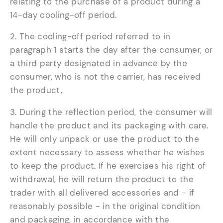
relating to the purchase of a product during a
14-day cooling-off period.
2. The cooling-off period referred to in
paragraph 1 starts the day after the consumer, or
a third party designated in advance by the
consumer, who is not the carrier, has received
the product,
3. During the reflection period, the consumer will
handle the product and its packaging with care.
He will only unpack or use the product to the
extent necessary to assess whether he wishes
to keep the product. If he exercises his right of
withdrawal, he will return the product to the
trader with all delivered accessories and - if
reasonably possible - in the original condition
and packaging, in accordance with the