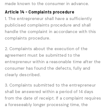
made known to the consumer in advance.
Article 14 - Complaints procedure
1. The entrepreneur shall have a sufficiently
publicised complaints procedure and shall
handle the complaint in accordance with this
complaints procedure.
2. Complaints about the execution of the
agreement must be submitted to the
entrepreneur within a reasonable time after the
consumer has found the defects, fully and
clearly described.
3. Complaints submitted to the entrepreneur
shall be answered within a period of 14 days
from the date of receipt. If a complaint requires
a foreseeably longer processing time, the