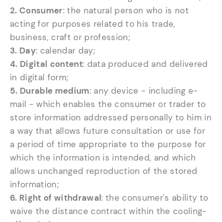
2. Consumer
: the natural person who is not
acting for purposes related to his trade,
business, craft or profession;
3. Day
: calendar day;
4. Digital
content
: data produced and delivered
in digital form;
5. Durable medium
: any device - including e-
mail - which enables the consumer or trader to
store information addressed personally to him in
a way that allows future consultation or use for
a period of time appropriate to the purpose for
which the information is intended, and which
allows unchanged reproduction of the stored
information;
6. Right of withdrawal
: the consumer's ability to
waive the distance contract within the cooling-