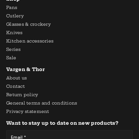
Pans
Cutlery
Glasses & crockery
Knives
Kitchen accessories
Series
Sale
Vargen & Thor
About us
Contact
Return policy
General terms and conditions
Privacy statement
Want to stay up to date on new products?
Email *