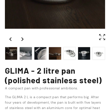
GLIMA - 2 litre pan
(polished stainless steel)
A compact pan with professional ambitions.
The GLIMA 2 L is a compact pan that performs big. After
four years of development, the pan is built with five layers
of stainless steel with an aluminium core for optimal heat