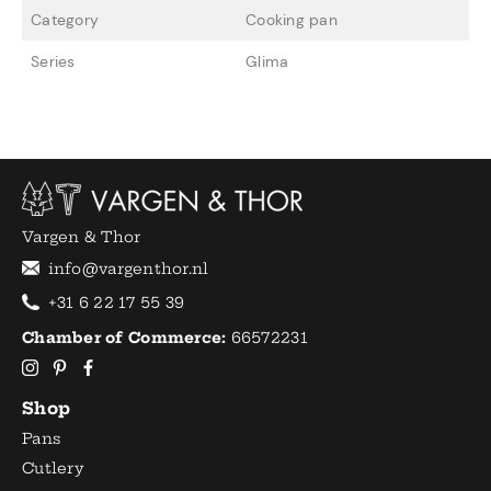
Category
Cooking pan
Series
Glima
Vargen & Thor
info@vargenthor.nl
+31 6 22 17 55 39
Chamber of Commerce:
66572231
Shop
Pans
Cutlery