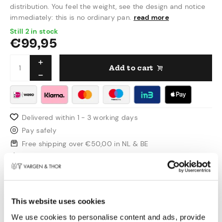
distribution. You feel the weight, see the design and notice
immediately: this is no ordinary pan.
read more
Still 2 in stock
€
99,95
Add to cart
Delivered within 1 - 3 working days
Pay safely
Free shipping over €50,00 in NL & BE
Swedish design
Product information
This website uses cookies
This is the smaller brother within the GLIMA
We use cookies to personalise content and ads, provide
range. Perfect for sauces, soups and smaller