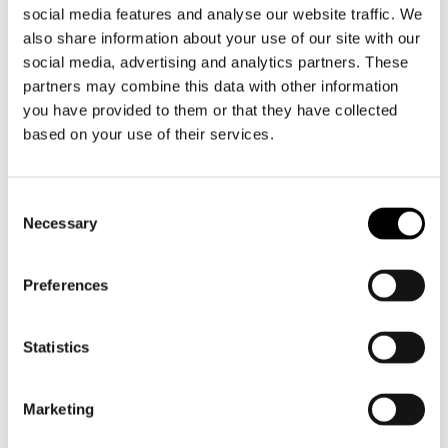
social media features and analyse our website traffic. We
dishes where flavour is key. With a capacity of 2
also share information about your use of our site with our
litres, this pan is ideal for everyday use and cosy
social media, advertising and analytics partners. These
cooking for friends or family.
partners may combine this data with other information
you have provided to them or that they have collected
The GLIMA 2 L combines Scandinavian design
based on your use of their services.
with functional precision. The lid features subtle
draining openings, so you can easily drain liquids
without additional tools. The sturdy handles are
Toestemmingsselectie
perfectly balanced, even when the pan is fully
Necessary
filled.
Preferences
The brushed steel interior is ideal for turning on,
reducing and slow cooking - exactly as cooking
Statistics
is meant to be.
This pan works on all hobs, including induction,
Marketing
is oven-proof and can go in the dishwasher.