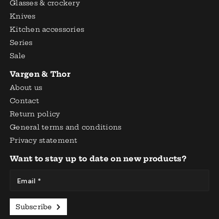
Glasses & crockery
Knives
Kitchen accessories
Series
Sale
Vargen & Thor
About us
Contact
Return policy
General terms and conditions
Privacy statement
Want to stay up to date on new products?
Email *
Subscribe