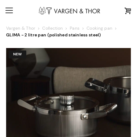
Vargen & Thor
Collection
Pans
Cooking pan
GLIMA - 2 litre pan (polished stainless steel)
NEW