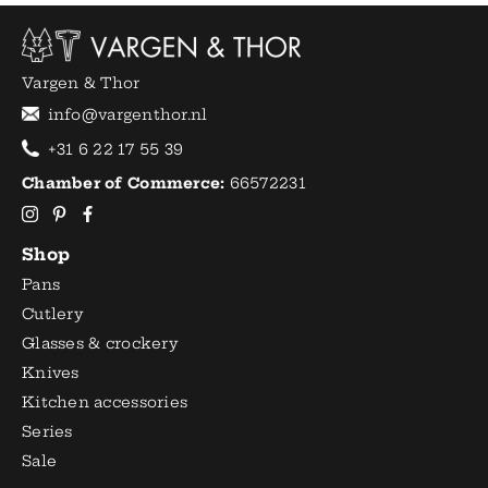
Vargen & Thor
info@vargenthor.nl
+31 6 22 17 55 39
Chamber of Commerce:
66572231
Shop
Pans
Cutlery
Glasses & crockery
Knives
Kitchen accessories
Series
Sale