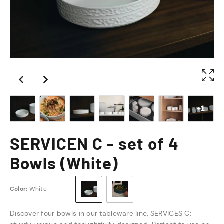
+1
SERVICEN C - set of 4
Bowls (White)
Color:
White
Discover four bowls in our tableware line, SERVICES C: