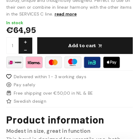
sturdy, unique and thoughtfully designed. Perfect to use on
their own or combine in linear harmony with the other items
in the SERVICES C line.
read more
In stock
€
64,95
Add to cart
Delivered within 1 - 3 working days
Pay safely
Free shipping over €50,00 in NL & BE
Swedish design
Product information
Modest in size, great in function