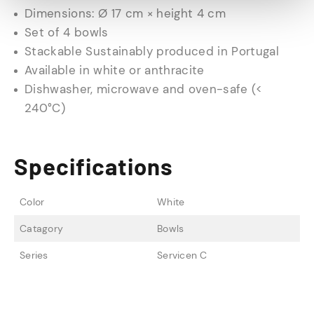
Dimensions: Ø 17 cm × height 4 cm
Set of 4 bowls
Stackable Sustainably produced in Portugal
Available in white or anthracite
Dishwasher, microwave and oven-safe (<
240°C)
Specifications
Color
White
Catagory
Bowls
Series
Servicen C