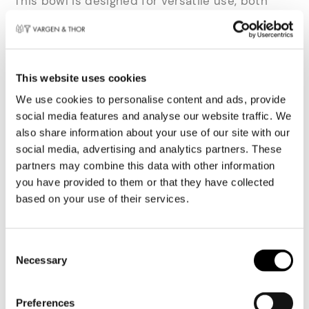
This bowl is designed for versatile use, both
everyday and when serving. Made of durable and
strong stoneware, with the same hammered
texture as the rest of the range. This ensures a
firm grip and uniform appearance.
This website uses cookies
We use cookies to personalise content and ads, provide
Ideal for your breakfast yoghurt as well as a
social media features and analyse our website traffic. We
creamy risotto or a fresh sauce at dinner. The
also share information about your use of our site with our
raised rim frames the contents and creates a
social media, advertising and analytics partners. These
balanced visual effect. Thanks to its durable
partners may combine this data with other information
design, the bowl is suitable for daily use and
you have provided to them or that they have collected
easy to clean in the dishwasher.
based on your use of their services.
SERVICES C - Linear
harmony
Toestemmingsselectie
Necessary
The SERVICEN C line is designed for those who
value both aesthetics and functionality.
Preferences