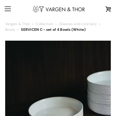
Vargen & Thor
Collection
Glasses and crockery
Bowls
SERVICEN C - set of 4 Bowls (White)