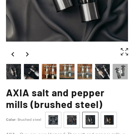
+1
AXIA salt and pepper
mills (brushed steel)
Color:
Brushed steel