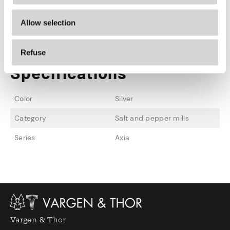
AXIA is also available in matt black, cava and
Allow selection
matt copper.
Refuse
Specifications
Color
Silver
Category
Salt and pepper mills
Series
Axia
Vargen & Thor