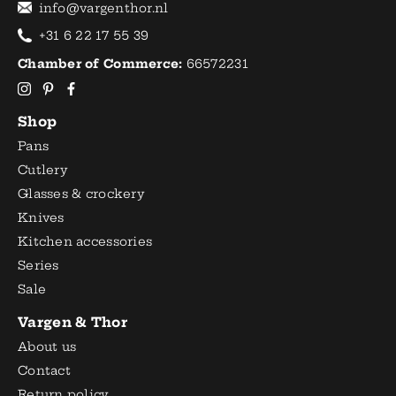
info@vargenthor.nl
+31 6 22 17 55 39
Chamber of Commerce:
66572231
Shop
Pans
Cutlery
Glasses & crockery
Knives
Kitchen accessories
Series
Sale
Vargen & Thor
About us
Contact
Return policy