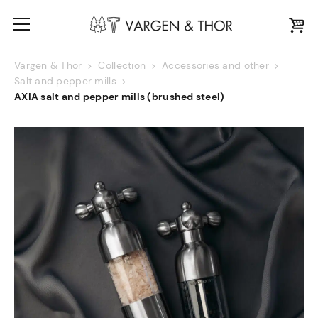
Vargen & Thor
Collection
Accessories and other
Salt and pepper mills
AXIA salt and pepper mills (brushed steel)