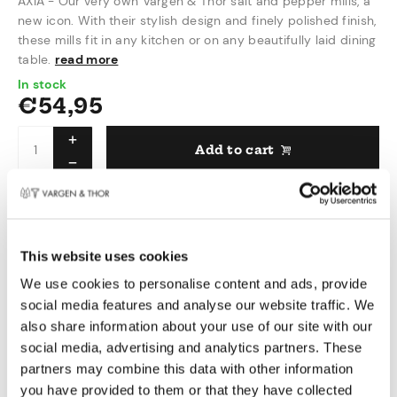
AXIA - Our very own Vargen & Thor salt and pepper mills, a
new icon. With their stylish design and finely polished finish,
these mills fit in any kitchen or on any beautifully laid dining
table.
read more
In stock
€
54,95
Add to cart
Delivered within 1 - 3 working days
This website uses cookies
Pay safely
We use cookies to personalise content and ads, provide
Free shipping over €50,00 in NL & BE
social media features and analyse our website traffic. We
Swedish design
also share information about your use of our site with our
social media, advertising and analytics partners. These
Product information
partners may combine this data with other information
you have provided to them or that they have collected
We worked long hours to complete these mills