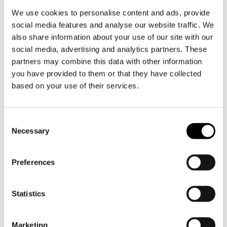
Product information
We use cookies to personalise content and ads, provide
Developed over four years and constructed
social media features and analyse our website traffic. We
from five layers of high-quality steel with an
also share information about your use of our site with our
aluminium core, each component ensures
social media, advertising and analytics partners. These
partners may combine this data with other information
perfect and even heat distribution. The result:
you have provided to them or that they have collected
control, consistency and cooking as intended.
based on your use of their services.
Each pan is numbered - Limited edition of 222
sets. Pans are not available separately
Toestemmingsselectie
Necessary
GLIMA NERO: A truly unique pan set. Contents:
- 1 x 2-litre pan GLIMA NERO edition, numbered
- 1 x 4-litre pan GLIMA NERO edition, numbered
Preferences
- 1 x 28 cm frying pan / frying pan GLIMA NERO
edition, numbered
Statistics
The frying pan features a durable ceramic non-
stick coating (FROSTSTICK.2), completely free of
Marketing