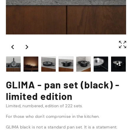
+1
GLIMA - pan set (black) -
limited edition
Limited, numbered, edition of 222 sets.
For those who don't compromise in the kitchen.
GLIMA black is not a standard pan set. It is a statement.