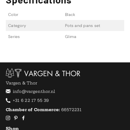
Color
Black
Category
Pots and pans set
Series
Glima
Vargen & Thor
info@vargenthor.nl
+31 6 22 17 55 39
Chamber of Commerce:
66572231
Shop