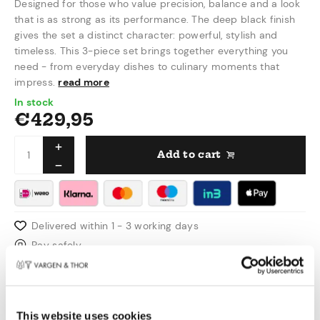
Designed for those who value precision, balance and a look
that is as strong as its performance. The deep black finish
gives the set a distinct character: powerful, stylish and
timeless. This 3-piece set brings together everything you
need - from everyday dishes to culinary moments that
impress.
read more
In stock
€
429,95
Add to cart
Delivered within 1 - 3 working days
Pay safely
Free shipping over €50,00 in NL & BE
Swedish design
This website uses cookies