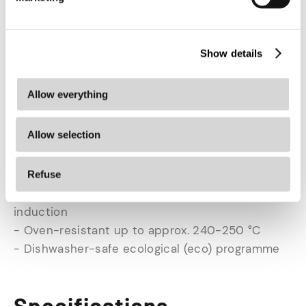
PFAS - for powerful frying performance and easy
cleaning.
Show details
Features
- Material: 5-layer stainless steel with aluminium
Allow everything
core
- Design: Black
Allow selection
- Lid: yes, with pouring function
- Ceramic PFAS-free non-stick coating in frying
pan
Refuse
- Suitable for all heat sources, including
induction
- Oven-resistant up to approx. 240-250 °C
- Dishwasher-safe ecological (eco) programme
Specifications