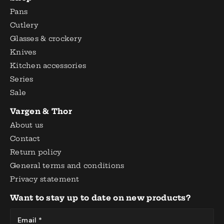
Pans
Cutlery
Glasses & crockery
Knives
Kitchen accessories
Series
Sale
Vargen & Thor
About us
Contact
Return policy
General terms and conditions
Privacy statement
Want to stay up to date on new products?
Email *