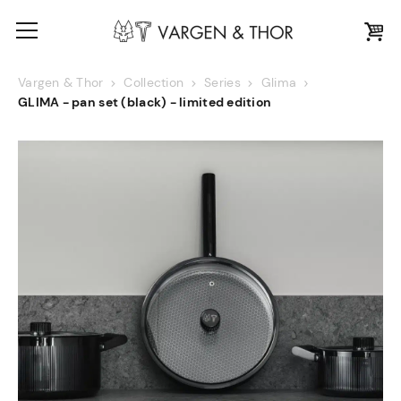
Vargen & Thor
Collection
Series
Glima
GLIMA - pan set (black) - limited edition