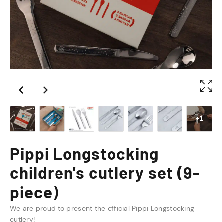
+1
Pippi Longstocking
children's cutlery set (9-
piece)
We are proud to present the official Pippi Longstocking
cutlery!