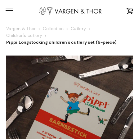
Vargen & Thor
Collection
Cutlery
Children's cutlery
Pippi Longstocking children's cutlery set (9-piece)