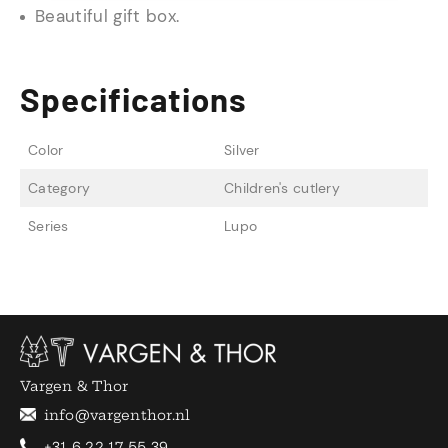
Beautiful gift box.
Specifications
Color
Silver
Category
Children's cutlery
Series
Lupo
Vargen & Thor
info@vargenthor.nl
+31 6 22 17 55 39