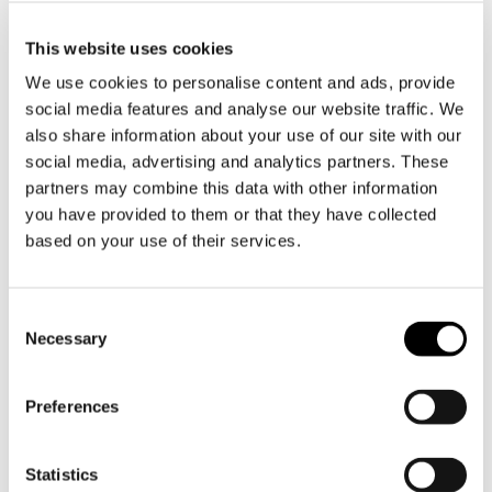
proudly present the official Pippi Longstocking
children's cutlery set, a 9-piece set (3 forks + 3
This website uses cookies
knives + 3 spoons). Made entirely of durable
We use cookies to personalise content and ads, provide
stainless steel from Itlaia, this cutlery set is
social media features and analyse our website traffic. We
designed to withstand tampering and daily use,
also share information about your use of our site with our
social media, advertising and analytics partners. These
from generation to generation.
partners may combine this data with other information
Children want to be like adults and eating with
you have provided to them or that they have collected
based on your use of their services.
pretty cutlery is no exception. Who wouldn't
want to eat with Pippi, Little White and Mr
Nilsson?
Toestemmingsselectie
Necessary
Pippi, with her distinctive red braids, was
introduced to the world back in 1945 and has
Preferences
been a timelessly loved character ever since.
Astrid Lindgren's many stories will accompany
us for many generations to come. This cutlery
Statistics