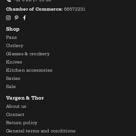
Chamber of Commerce:
66572231
Shop
Pans
Cutlery
Glasses & crockery
Knives
Kitchen accessories
Series
Sale
Vargen & Thor
About us
Contact
Return policy
General terms and conditions