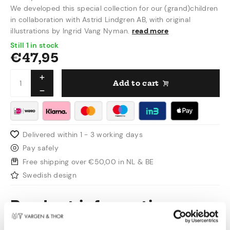
We developed this special collection for our (grand)children
in collaboration with Astrid Lindgren AB, with original
illustrations by Ingrid Vang Nyman.
read more
Still 1 in stock
€
47,95
Add to cart
Delivered within 1 - 3 working days
Pay safely
Free shipping over €50,00 in NL & BE
Swedish design
Product information
Working closely with Astrid Lindgren AB, we